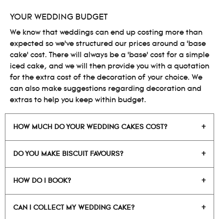
YOUR WEDDING BUDGET
We know that weddings can end up costing more than
expected so we’ve structured our prices around a ‘base
cake’ cost. There will always be a ‘base’ cost for a simple
iced cake, and we will then provide you with a quotation
for the extra cost of the decoration of your choice. We
can also make suggestions regarding decoration and
extras to help you keep within budget.
HOW MUCH DO YOUR WEDDING CAKES COST?
DO YOU MAKE BISCUIT FAVOURS?
HOW DO I BOOK?
CAN I COLLECT MY WEDDING CAKE?