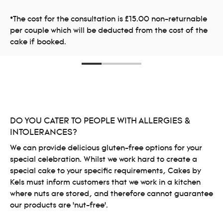
*The cost for the consultation is £15.00 non-returnable
per couple which will be deducted from the cost of the
cake if booked.
DO YOU CATER TO PEOPLE WITH ALLERGIES &
INTOLERANCES?
We can provide delicious gluten-free options for your
special celebration. Whilst we work hard to create a
special cake to your specific requirements, Cakes by
Kels must inform customers that we work in a kitchen
where nuts are stored, and therefore cannot guarantee
our products are ‘nut-free’.