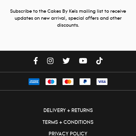
Subscribe to the Cakes By Kels mailing list to receive
updates on new arrival, special offers and other
discounts.
DELIVERY + RETURNS
TERMS + CONDITIONS
PRIVACY POLICY