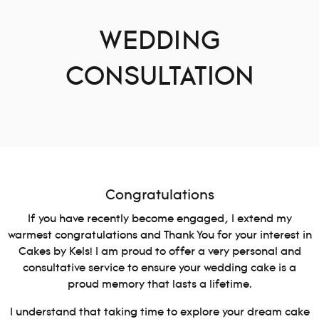
WEDDING
CONSULTATION
Congratulations
If you have recently become engaged, I extend my
warmest congratulations and Thank You for your interest in
Cakes by Kels! I am proud to offer a very personal and
consultative service to ensure your wedding cake is a
proud memory that lasts a lifetime.
I understand that taking time to explore your dream cake