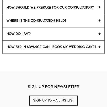
HOW SHOULD WE PREPARE FOR OUR CONSULTATION?
WHERE IS THE CONSULTATION HELD?
HOW DO I PAY?
HOW FAR IN ADVANCE CAN I BOOK MY WEDDING CAKE?
SIGN UP FOR NEWSLETTER
SIGN UP TO MAILING LIST