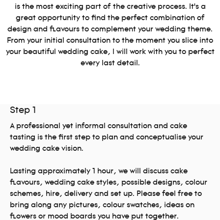
is the most exciting part of the creative process. It’s a
great opportunity to find the perfect combination of
design and flavours to complement your wedding theme.
From your initial consultation to the moment you slice into
your beautiful wedding cake, I will work with you to perfect
every last detail.
Step 1
A professional yet informal consultation and cake
tasting is the first step to plan and conceptualise your
wedding cake vision.
Lasting approximately 1 hour, we will discuss cake
flavours, wedding cake styles, possible designs, colour
schemes, hire, delivery and set up. Please feel free to
bring along any pictures, colour swatches, ideas on
flowers or mood boards you have put together.