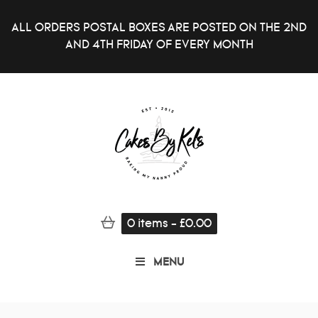
ALL ORDERS POSTAL BOXES ARE POSTED ON THE 2ND
AND 4TH FRIDAY OF EVERY MONTH
0
items
-
£
0.00
MENU