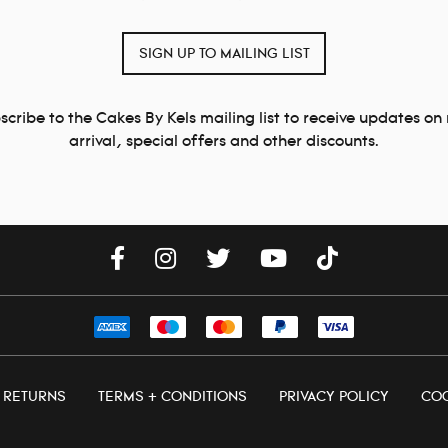
SIGN UP TO MAILING LIST
scribe to the Cakes By Kels mailing list to receive updates on
arrival, special offers and other discounts.
+ RETURNS
TERMS + CONDITIONS
PRIVACY POLICY
COO