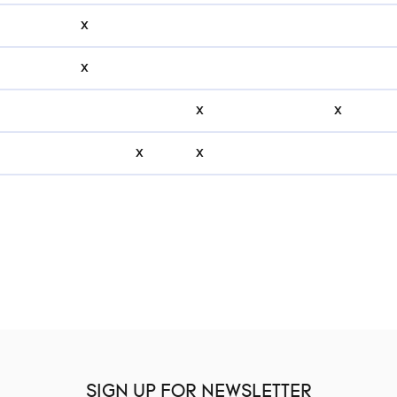
x
x
x
x
x
x
SIGN UP FOR NEWSLETTER