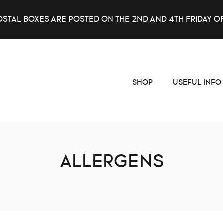
OSTAL BOXES ARE POSTED ON THE 2ND AND 4TH FRIDAY O
SHOP
USEFUL INFO
ALLERGENS