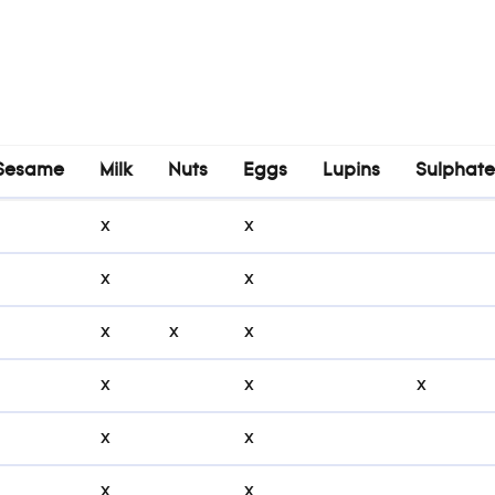
Sesame
Milk
Nuts
Eggs
Lupins
Sulphate
Sesame
Milk
Nuts
Eggs
Lupins
Sulphat
x
x
x
x
x
x
x
x
x
x
x
x
x
x