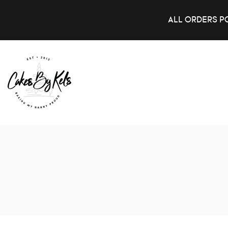
ALL ORDERS P