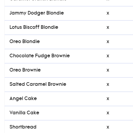
Jammy Dodger Blondie
x
Lotus Biscoff Blondie
x
Oreo Blondie
x
Chocolate Fudge Brownie
x
Oreo Brownie
x
Salted Caramel Brownie
x
Angel Cake
x
Vanilla Cake
x
Shortbread
x