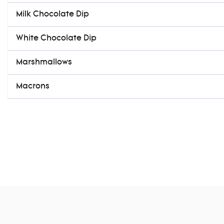
Milk Chocolate Dip
White Chocolate Dip
Marshmallows
Macrons