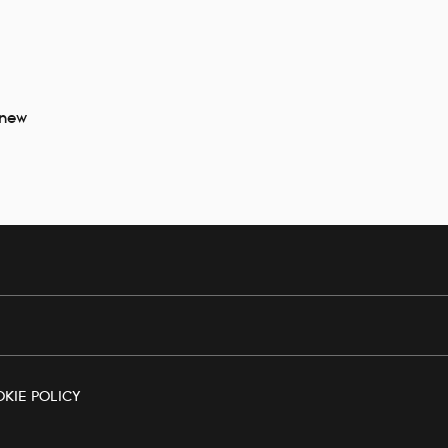
 new
KIE POLICY