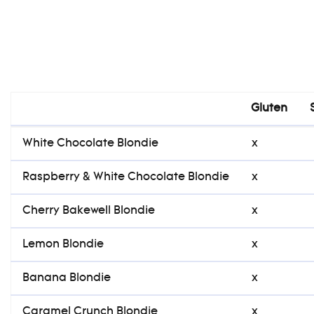
Gluten
Gluten
White Chocolate Blondie
x
Raspberry & White Chocolate Blondie
x
Cherry Bakewell Blondie
x
Lemon Blondie
x
Banana Blondie
x
Caramel Crunch Blondie
x