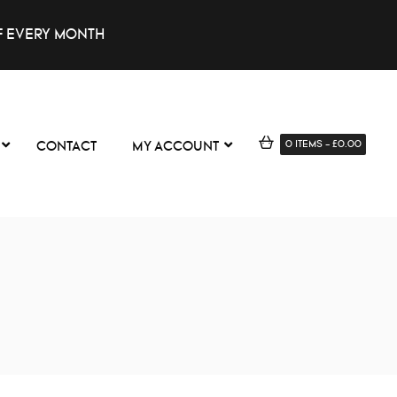
F EVERY MONTH
0
ITEMS
-
£
0.00
CONTACT
MY ACCOUNT