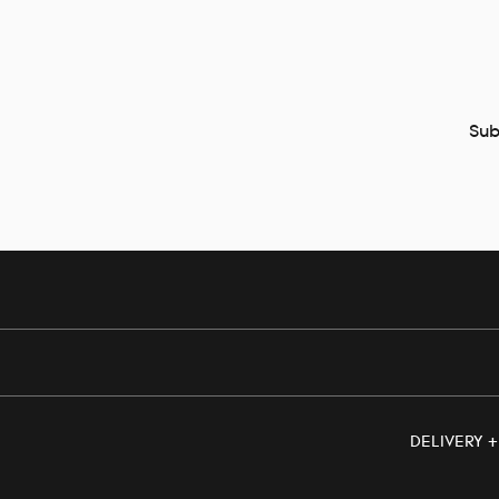
Sub
DELIVERY 