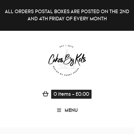
ALL ORDERS POSTAL BOXES ARE POSTED ON THE 2ND
AND 4TH FRIDAY OF EVERY MONTH
0
items
-
£
0.00
MENU