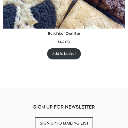
Build Your Own Box
£
40.00
Add to basket
SIGN UP FOR NEWSLETTER
SIGN UP TO MAILING LIST