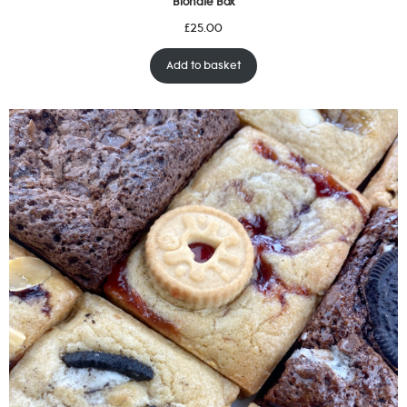
Blondie Box
£
25.00
Add to basket