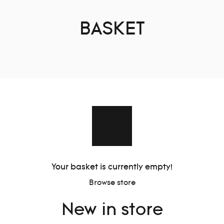
BASKET
Your basket is currently empty!
Browse store
New in store