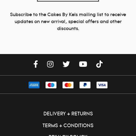
Subscribe to the Cakes By Kels mailing list to receive
updates on new arrival, special offers and other
discounts.
DELIVERY + RETURNS
TERMS + CONDITIONS