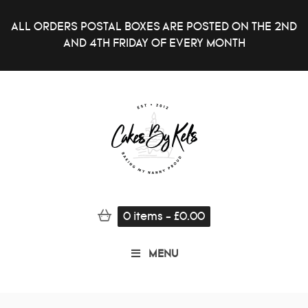
ALL ORDERS POSTAL BOXES ARE POSTED ON THE 2ND
AND 4TH FRIDAY OF EVERY MONTH
0
items
-
£
0.00
MENU