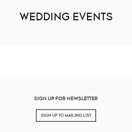
WEDDING EVENTS
SIGN UP FOR NEWSLETTER
SIGN UP TO MAILING LIST