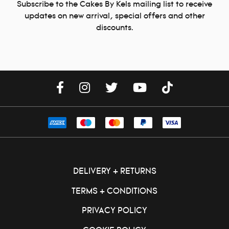
Subscribe to the Cakes By Kels mailing list to receive
updates on new arrival, special offers and other
discounts.
DELIVERY + RETURNS
TERMS + CONDITIONS
PRIVACY POLICY