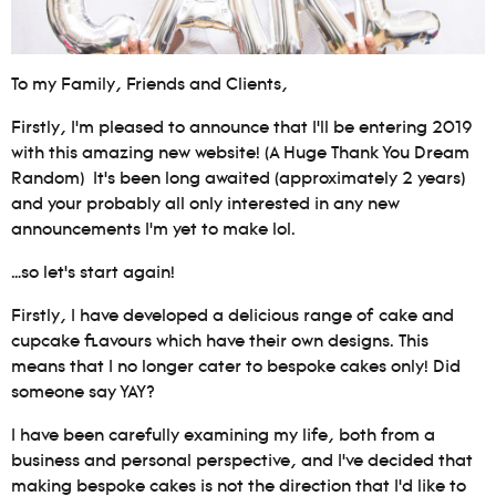
To my Family, Friends and Clients,
Firstly, I’m pleased to announce that I’ll be entering 2019
with this amazing new website! (A Huge Thank You Dream
Random) It’s been long awaited (approximately 2 years)
and your probably all only interested in any new
announcements I’m yet to make lol.
…so let’s start again!
Firstly, I have developed a delicious range of cake and
cupcake flavours which have their own designs. This
means that I no longer cater to bespoke cakes only! Did
someone say YAY?
I have been carefully examining my life, both from a
business and personal perspective, and I’ve decided that
making bespoke cakes is not the direction that I’d like to