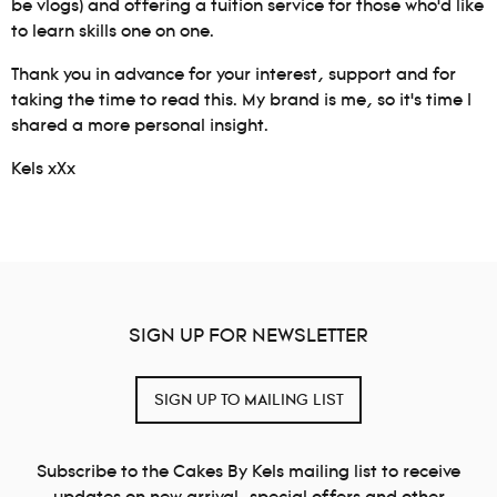
be vlogs) and offering a tuition service for those who’d like
to learn skills one on one.
Thank you in advance for your interest, support and for
taking the time to read this. My brand is me, so it’s time I
shared a more personal insight.
Kels xXx
SIGN UP FOR NEWSLETTER
SIGN UP TO MAILING LIST
Subscribe to the Cakes By Kels mailing list to receive