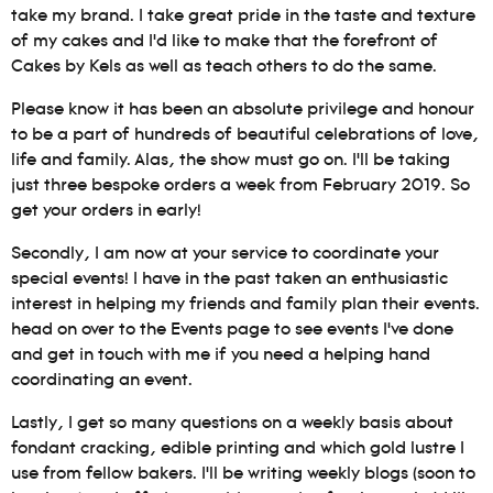
take my brand. I take great pride in the taste and texture
of my cakes and I’d like to make that the forefront of
Cakes by Kels as well as teach others to do the same.
Please know it has been an absolute privilege and honour
to be a part of hundreds of beautiful celebrations of love,
life and family. Alas, the show must go on. I’ll be taking
just three bespoke orders a week from February 2019. So
get your orders in early!
Secondly, I am now at your service to coordinate your
special events! I have in the past taken an enthusiastic
interest in helping my friends and family plan their events.
head on over to the Events page to see events I’ve done
and get in touch with me if you need a helping hand
coordinating an event.
Lastly, I get so many questions on a weekly basis about
fondant cracking, edible printing and which gold lustre I
use from fellow bakers. I’ll be writing weekly blogs (soon to