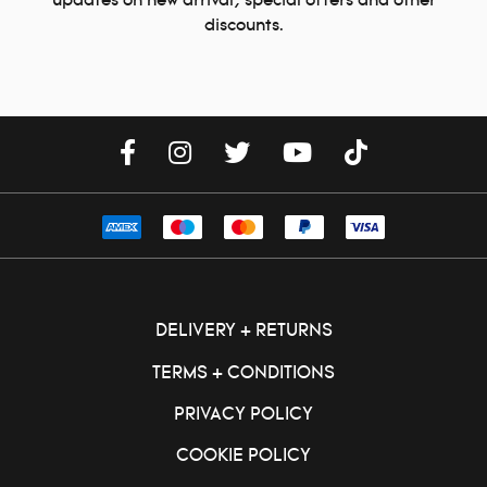
updates on new arrival, special offers and other
discounts.
DELIVERY + RETURNS
TERMS + CONDITIONS
PRIVACY POLICY
COOKIE POLICY