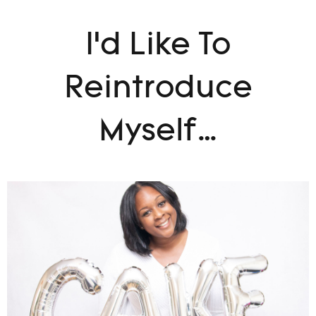
I’d Like To
Reintroduce
Myself…