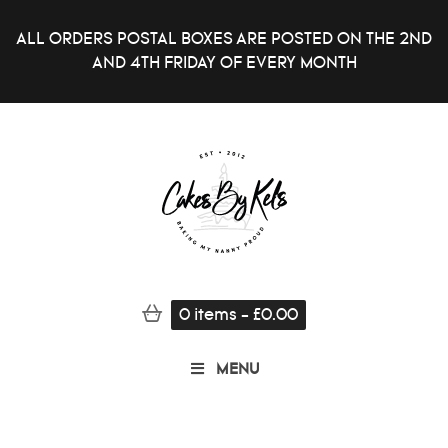
ALL ORDERS POSTAL BOXES ARE POSTED ON THE 2ND
AND 4TH FRIDAY OF EVERY MONTH
0
items
-
£
0.00
MENU